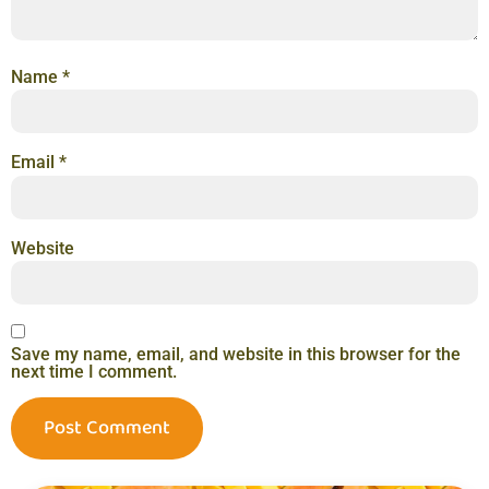
Name
*
Email
*
Website
Save my name, email, and website in this browser for the
next time I comment.