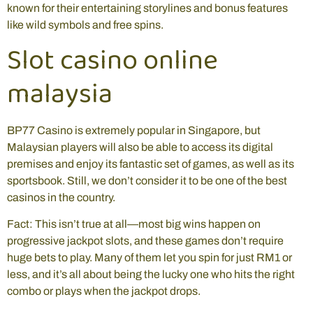
known for their entertaining storylines and bonus features
like wild symbols and free spins.
Slot casino online
malaysia
BP77 Casino is extremely popular in Singapore, but
Malaysian players will also be able to access its digital
premises and enjoy its fantastic set of games, as well as its
sportsbook. Still, we don’t consider it to be one of the best
casinos in the country.
Fact: This isn’t true at all—most big wins happen on
progressive jackpot slots, and these games don’t require
huge bets to play. Many of them let you spin for just RM1 or
less, and it’s all about being the lucky one who hits the right
combo or plays when the jackpot drops.