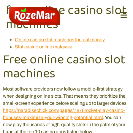
free online casino slot
machines
Online casino slot machines for real money
Slot casino online malaysia
Free online casino slot
machines
Most software providers now follow a mobile-first strategy
when designing online slots. That means they prioritize the
small-screen experience before scaling up to larger devices
https://paradisechick.com/pages/7878rocket-play-casino-
bonuses-maximize-your-winning-potential.html
. You can
now play thousands of high-quality slots in the palm of your
hand at the top 10 casino apps listed below.