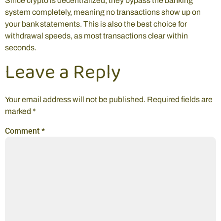
Since crypto is decentralized, they bypass the banking
system completely, meaning no transactions show up on
your bank statements. This is also the best choice for
withdrawal speeds, as most transactions clear within
seconds.
Leave a Reply
Your email address will not be published.
Required fields are
marked
*
Comment
*