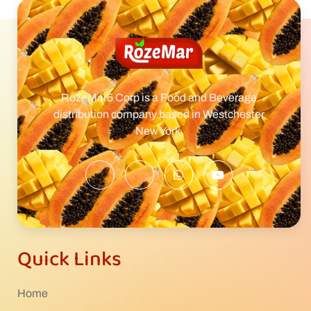
RozeMar5 Corp is a Food and Beverage
distribution company based in Westchester
New York.
Quick Links
Home