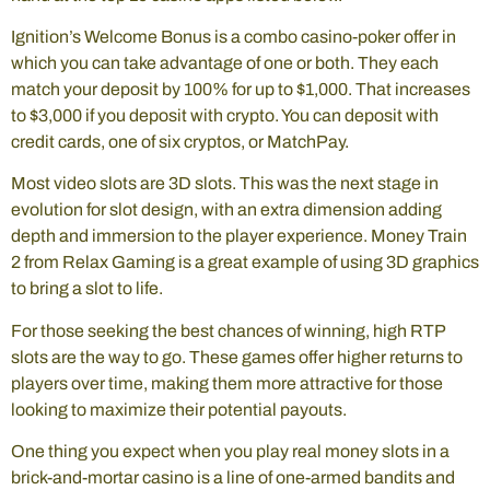
Ignition’s Welcome Bonus is a combo casino-poker offer in
which you can take advantage of one or both. They each
match your deposit by 100% for up to $1,000. That increases
to $3,000 if you deposit with crypto. You can deposit with
credit cards, one of six cryptos, or MatchPay.
Most video slots are 3D slots. This was the next stage in
evolution for slot design, with an extra dimension adding
depth and immersion to the player experience. Money Train
2 from Relax Gaming is a great example of using 3D graphics
to bring a slot to life.
For those seeking the best chances of winning, high RTP
slots are the way to go. These games offer higher returns to
players over time, making them more attractive for those
looking to maximize their potential payouts.
One thing you expect when you play real money slots in a
brick-and-mortar casino is a line of one-armed bandits and