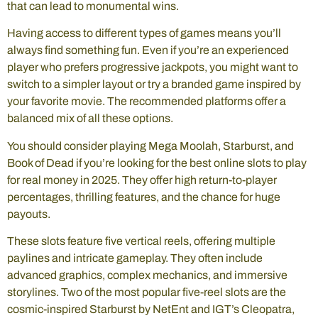
that can lead to monumental wins.
Having access to different types of games means you’ll
always find something fun. Even if you’re an experienced
player who prefers progressive jackpots, you might want to
switch to a simpler layout or try a branded game inspired by
your favorite movie. The recommended platforms offer a
balanced mix of all these options.
You should consider playing Mega Moolah, Starburst, and
Book of Dead if you’re looking for the best online slots to play
for real money in 2025. They offer high return-to-player
percentages, thrilling features, and the chance for huge
payouts.
These slots feature five vertical reels, offering multiple
paylines and intricate gameplay. They often include
advanced graphics, complex mechanics, and immersive
storylines. Two of the most popular five-reel slots are the
cosmic-inspired Starburst by NetEnt and IGT’s Cleopatra,