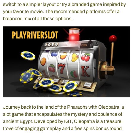
switch to a simpler layout or try a branded game inspired by
your favorite movie. The recommended platforms offer a
balanced mix of all these options.
Journey back to the land of the Pharaohs with Cleopatra, a
slot game that encapsulates the mystery and opulence of
ancient Egypt. Developed by IGT, Cleopatra is a treasure
trove of engaging gameplay and a free spins bonus round