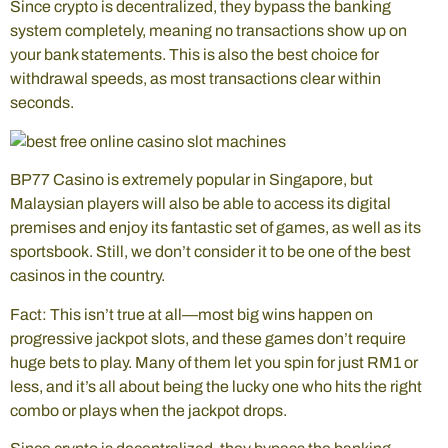
Since crypto is decentralized, they bypass the banking
system completely, meaning no transactions show up on
your bank statements. This is also the best choice for
withdrawal speeds, as most transactions clear within
seconds.
BP77 Casino is extremely popular in Singapore, but
Malaysian players will also be able to access its digital
premises and enjoy its fantastic set of games, as well as its
sportsbook. Still, we don’t consider it to be one of the best
casinos in the country.
Fact: This isn’t true at all—most big wins happen on
progressive jackpot slots, and these games don’t require
huge bets to play. Many of them let you spin for just RM1 or
less, and it’s all about being the lucky one who hits the right
combo or plays when the jackpot drops.