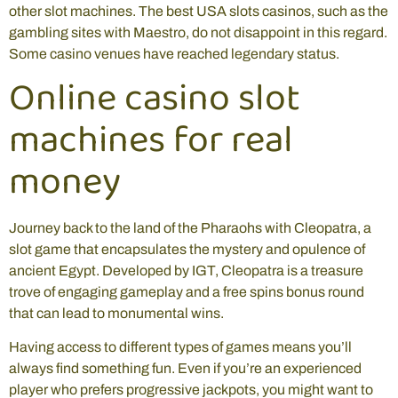
other slot machines. The best USA slots casinos, such as the
gambling sites with Maestro, do not disappoint in this regard.
Some casino venues have reached legendary status.
Online casino slot
machines for real
money
Journey back to the land of the Pharaohs with Cleopatra, a
slot game that encapsulates the mystery and opulence of
ancient Egypt. Developed by IGT, Cleopatra is a treasure
trove of engaging gameplay and a free spins bonus round
that can lead to monumental wins.
Having access to different types of games means you’ll
always find something fun. Even if you’re an experienced
player who prefers progressive jackpots, you might want to