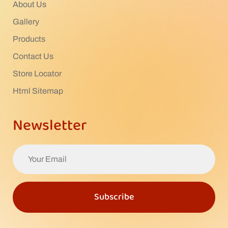
About Us
Gallery
Products
Contact Us
Store Locator
Html Sitemap
Newsletter
Subscribe