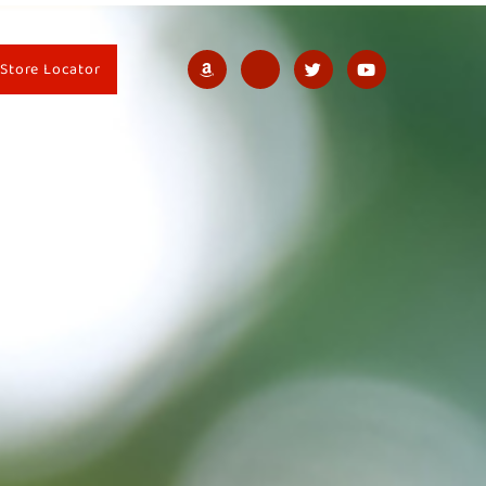
Store Locator