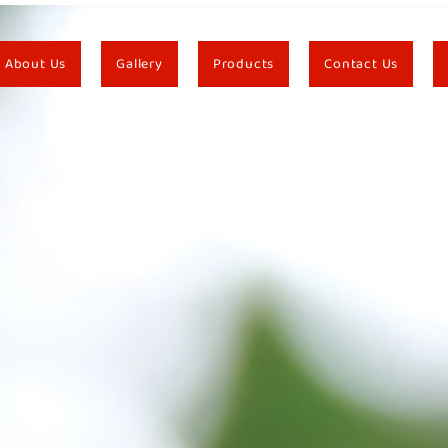
About Us
Gallery
Products
Contact Us