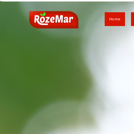
``
Home